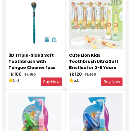
3D Triple-Sided Soft
Cute Lion Kids
Toothbrush with
Toothbrush Ultra Soft
Tongue Cleaner 1pcs
Bristles for 3-6 Years
1Pcs
Tk 100
Tk 120
Tk 150
Tk 160
5.0
5.0
Buy Now
Buy Now