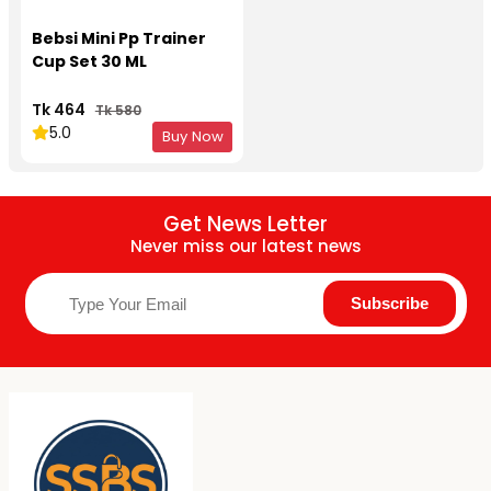
Bebsi Mini Pp Trainer
Cup Set 30 ML
Tk 464
Tk 580
5.0
Buy Now
Get News Letter
Never miss our latest news