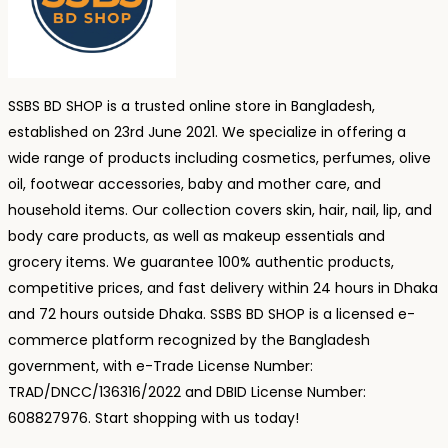
SSBS BD SHOP is a trusted online store in Bangladesh,
established on 23rd June 2021. We specialize in offering a
wide range of products including cosmetics, perfumes, olive
oil, footwear accessories, baby and mother care, and
household items. Our collection covers skin, hair, nail, lip, and
body care products, as well as makeup essentials and
grocery items. We guarantee 100% authentic products,
competitive prices, and fast delivery within 24 hours in Dhaka
and 72 hours outside Dhaka. SSBS BD SHOP is a licensed e-
commerce platform recognized by the Bangladesh
government, with e-Trade License Number:
TRAD/DNCC/136316/2022 and DBID License Number:
608827976. Start shopping with us today!