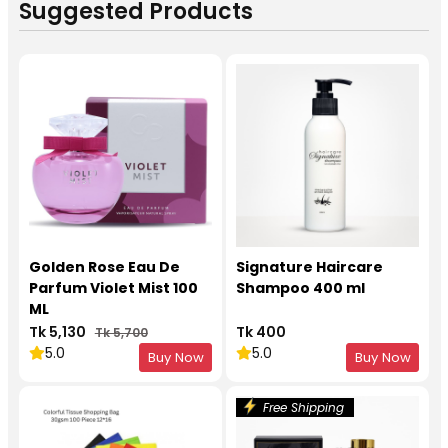
Suggested Products
Golden Rose Eau De
Signature Haircare
Parfum Violet Mist 100
Shampoo 400 ml
ML
Tk 5,130
Tk 400
Tk 5,700
5.0
5.0
Buy Now
Buy Now
Free Shipping