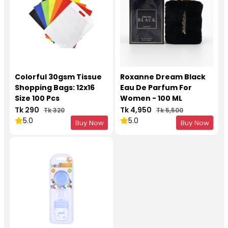
Colorful 30gsm Tissue
Roxanne Dream Black
Shopping Bags: 12x16
Eau De Parfum For
Size 100 Pcs
Women - 100 ML
Tk 290
Tk 4,950
Tk 320
Tk 5,500
5.0
5.0
Buy Now
Buy Now