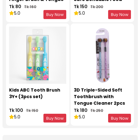
Cleaner
Grade Silicone
Tk 80
Tk 150
Tk 160
Tk 200
(Multicolor, 1pcs)
5.0
5.0
Buy Now
Buy Now
Kids ABC Tooth Brush
3D Triple-Sided Soft
3Y+ (3pcs set)
Toothbrush with
Tongue Cleaner 2pcs
Set
Tk 100
Tk 180
Tk 150
Tk 250
5.0
5.0
Buy Now
Buy Now