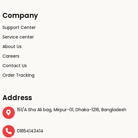
Company
Support Center
Service center
About Us
Careers
Contact Us
Order Tracking
Address
151/A Sha Ali bag, Mirpur-01, Dhaka-1216, Bangladesh
01854143414