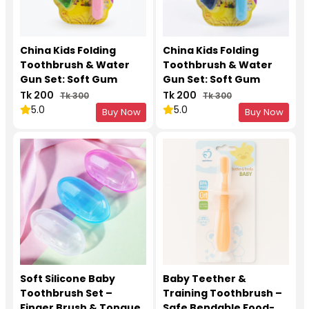
China Kids Folding
China Kids Folding
Toothbrush & Water
Toothbrush & Water
Gun Set: Soft Gum
Gun Set: Soft Gum
Protection for 3-12
Protection for 3-12
Tk 200
Tk 200
Tk 300
Tk 300
Years Pink 1Pcs
Years Blue 1Pcs
5.0
5.0
Buy Now
Buy Now
Soft Silicone Baby
Baby Teether &
Toothbrush Set –
Training Toothbrush –
Finger Brush & Tongue
Safe Bendable Food-