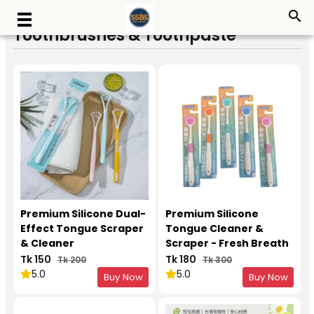
search
Toothbrushes & Toothpaste
Premium Silicone Dual-
Premium Silicone
Effect Tongue Scraper
Tongue Cleaner &
& Cleaner
Scraper - Fresh Breath
Oral Care Tool
Tk 150
Tk 180
Tk 200
Tk 300
5.0
5.0
Buy Now
Buy Now