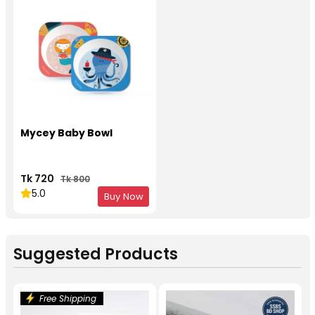
Mycey Baby Bowl
Tk 720
Tk 800
5.0
Buy Now
Suggested Products
Free Shipping