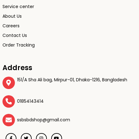
Service center
About Us
Careers
Contact Us
Order Tracking
Address
151/A Sha Ali bag, Mirpur-01, Dhaka-1216, Bangladesh
01854143414
ssbsbdshop@gmail.com