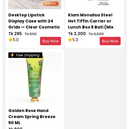
Desktop Lipstick
Kiam Monalisa Steel
Display Case with 24
Hot Tiffin Carrier or
Grids — Clear Cosmetic
Lunch Box 5 Bati (Mix
Organizer
Colors)
Tk 285
Tk 3,300
Tk 500
Tk 3,500
5.0
5.0
Buy Now
Buy Now
Free Shipping
Golden Rose Hand
Cream Spring Breeze
50 ML