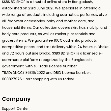
SSBS BD SHOP is a trusted online store in Bangladesh,
established on 23rd June 2021. We specialize in offering a
wide range of products including cosmetics, perfumes, olive
oil, footwear accessories, baby and mother care, and
household items. Our collection covers skin, hair, nail, lip, and
body care products, as well as makeup essentials and
grocery items. We guarantee 100% authentic products,
competitive prices, and fast delivery within 24 hours in Dhaka
and 72 hours outside Dhaka. SSBS BD SHOP is a licensed e-
commerce platform recognized by the Bangladesh
government, with e-Trade License Number:
TRAD/DNCC/136316/2022 and DBID License Number:
608827976. Start shopping with us today!
Company
Support Center