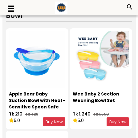
search
Bowl
Apple Bear Baby
Wee Baby 2 Section
Suction Bowl with Heat-
Weaning Bowl Set
Sensitive Spoon Safe
Feeding Set
Tk 210
Tk 1,240
Tk 420
Tk 1,550
5.0
5.0
Buy Now
Buy Now