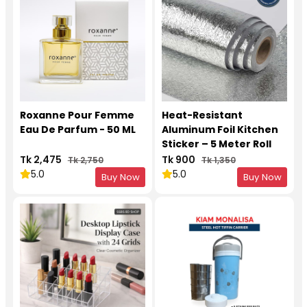
Roxanne Pour Femme
Heat-Resistant
Eau De Parfum - 50 ML
Aluminum Foil Kitchen
Sticker – 5 Meter Roll
Tk 2,475
Tk 900
Tk 2,750
Tk 1,350
5.0
5.0
Buy Now
Buy Now