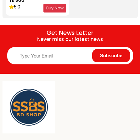
Tk 800
5.0
Buy Now
Get News Letter
Never miss our latest news