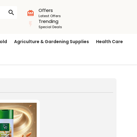
Offers
search
card_giftcard
Latest Offers
Trending
flash_on
Special Deals
old
Agriculture & Gardening Supplies
Health Care