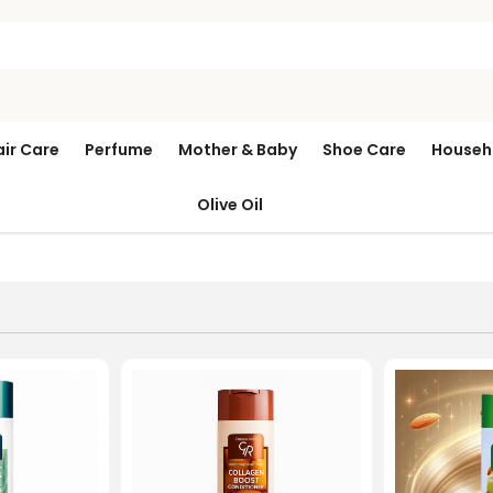
air Care
Perfume
Mother & Baby
Shoe Care
Househ
Olive Oil