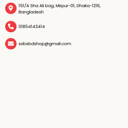
151/A Sha Ali bag, Mirpur-01, Dhaka-1216,
Bangladesh
01854143414
ssbsbdshop@gmail.com