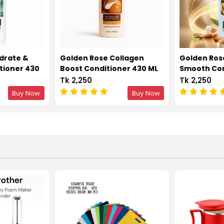
drate &
Golden Rose Collagen
Golden Ros
tioner 430
Boost Conditioner 430 ML
Smooth Con
ML
Tk 2,250
Tk 2,250
Buy Now
Buy Now