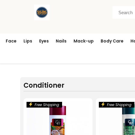
Face
Lips
Eyes
Nails
Mack-up
Body Care
H
Conditioner
Free Shipping
Free Shipping