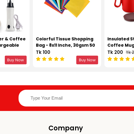
er & Coffee
Colorful Tissue Shopping
Insulated S
argeable
Bag - 8x11 Inche, 30gsm 50
Coffee Mug 
aker &
pcs
Double Wal
Tk 100
Tk 200
Tk 
Buy Now
Buy Now
Company