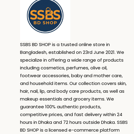
SSBS BD SHOP is a trusted online store in
Bangladesh, established on 23rd June 2021. We
specialize in offering a wide range of products
including cosmetics, perfumes, olive oil,
footwear accessories, baby and mother care,
and household items. Our collection covers skin,
hair, nail, lip, and body care products, as well as
makeup essentials and grocery items. We
guarantee 100% authentic products,
competitive prices, and fast delivery within 24
hours in Dhaka and 72 hours outside Dhaka. SSBS
BD SHOP is a licensed e-commerce platform