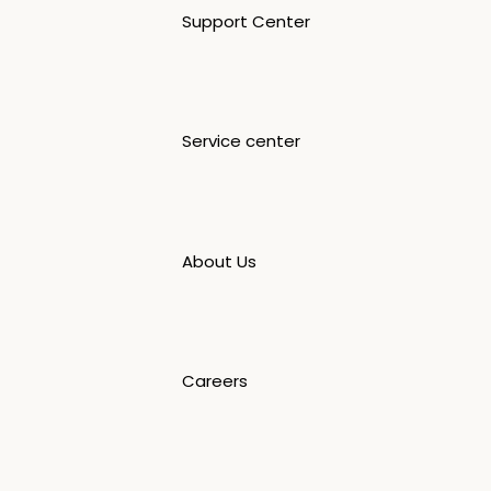
Support Center
Service center
About Us
Careers