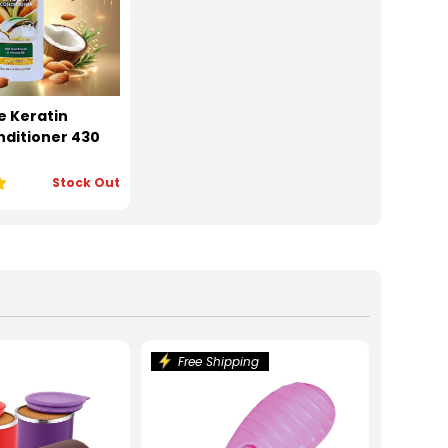
e Keratin
ditioner 430
Stock Out
Free Shipping