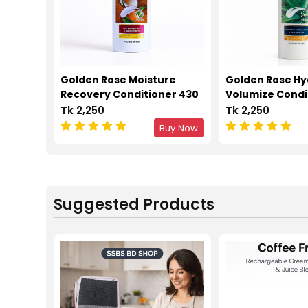
Golden Rose Moisture
Golden Rose Hy
Recovery Conditioner 430
Volumize Condi
ML
ML
Tk 2,250
Tk 2,250
Buy Now
Suggested Products