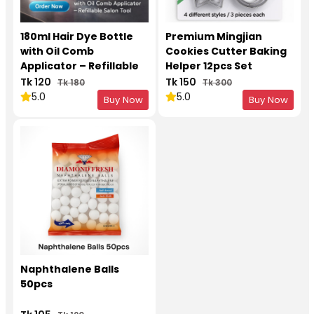
180ml Hair Dye Bottle
Premium Mingjian
with Oil Comb
Cookies Cutter Baking
Applicator – Refillable
Helper 12pcs Set
Salon Tool
Tk 120
Tk 150
Tk 180
Tk 300
5.0
5.0
Buy Now
Buy Now
Naphthalene Balls
50pcs