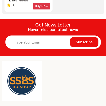
Tk 105
Tk 120
5.0
Buy Now
Get News Letter
Never miss our latest news