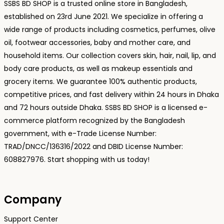
SSBS BD SHOP is a trusted online store in Bangladesh,
established on 23rd June 2021. We specialize in offering a
wide range of products including cosmetics, perfumes, olive
oil, footwear accessories, baby and mother care, and
household items. Our collection covers skin, hair, nail, lip, and
body care products, as well as makeup essentials and
grocery items. We guarantee 100% authentic products,
competitive prices, and fast delivery within 24 hours in Dhaka
and 72 hours outside Dhaka. SSBS BD SHOP is a licensed e-
commerce platform recognized by the Bangladesh
government, with e-Trade License Number:
TRAD/DNCC/136316/2022 and DBID License Number:
608827976. Start shopping with us today!
Company
Support Center