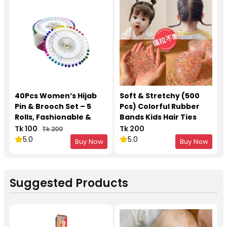
40Pcs Women’s Hijab
Soft & Stretchy (500
Pin & Brooch Set – 5
Pcs) Colorful Rubber
Rolls, Fashionable &
Bands Kids Hair Ties
Durable
Tk 100
Tk 200
Tk 200
5.0
5.0
Buy Now
Buy Now
Suggested Products