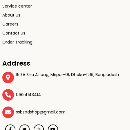
Service center
About Us
Careers
Contact Us
Order Tracking
Address
151/A Sha Ali bag, Mirpur-01, Dhaka-1216, Bangladesh
01854143414
ssbsbdshop@gmail.com