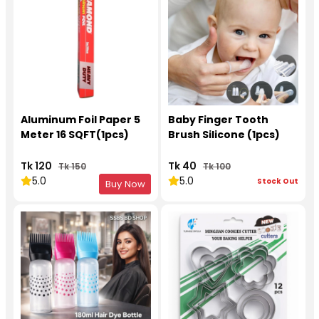
Aluminum Foil Paper 5
Baby Finger Tooth
Meter 16 SQFT(1pcs)
Brush Silicone (1pcs)
Tk 120
Tk 40
Tk 150
Tk 100
5.0
5.0
Stock Out
Buy Now