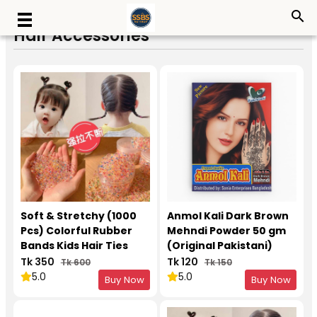
search
Hair Accessories
Soft & Stretchy (1000
Anmol Kali Dark Brown
Pcs) Colorful Rubber
Mehndi Powder 50 gm
Bands Kids Hair Ties
(Original Pakistani)
Tk 350
Tk 120
Tk 600
Tk 150
5.0
5.0
Buy Now
Buy Now