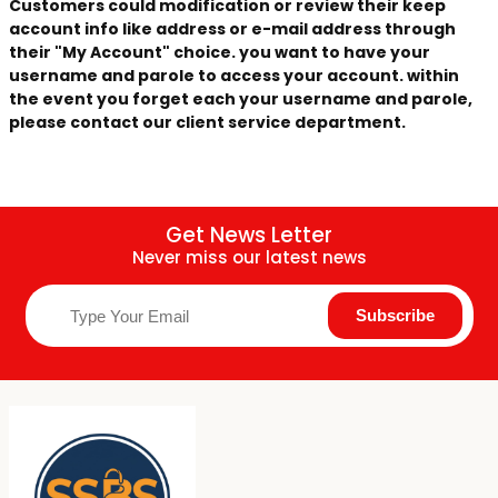
Customers could modification or review their keep
account info like address or e-mail address through
their "My Account" choice. you want to have your
username and parole to access your account. within
the event you forget each your username and parole,
please contact our client service department.
Get News Letter
Never miss our latest news