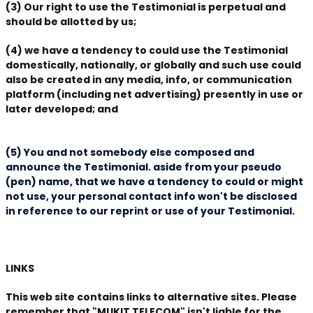
(3) Our right to use the Testimonial is perpetual and
should be allotted by us;
(4) we have a tendency to could use the Testimonial
domestically, nationally, or globally and such use could
also be created in any media, info, or communication
platform (including net advertising) presently in use or
later developed; and
(5) You and not somebody else composed and
announce the Testimonial. aside from your pseudo
(pen) name, that we have a tendency to could or might
not use, your personal contact info won't be disclosed
in reference to our reprint or use of your Testimonial.
LINKS
This web site contains links to alternative sites. Please
remember that "MUKIT TELECOM" isn't liable for the