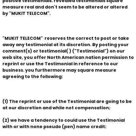
positive testimonials. revealed testimonials square
measure real and don't seem to be altered or altered
by "MUKIT TELECOM".
"MUKIT TELECOM" reserves the correct to post or take
away any testimonial at its discretion. By posting your
comment(s) or testimonial( ) ("Testimonial") on our
web site, you offer North American nation permission to
reprint or use the Testimonial in reference to our
business. you furthermore may square measure
agreeing to the following:
(1) The reprint or use of the Testimonial are going to be
at our discretion and while not compensation;
(2) we have a tendency to could use the Testimonial
with or with none pseudo (pen) name credit;