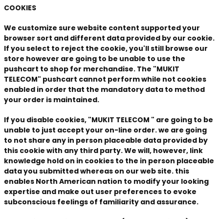
COOKIES
We customize sure website content supported your
browser sort and different data provided by our cookie.
If you select to reject the cookie, you'll still browse our
store however are going to be unable to use the
pushcart to shop for merchandise. The "MUKIT
TELECOM" pushcart cannot perform while not cookies
enabled in order that the mandatory data to method
your order is maintained.
If you disable cookies, "MUKIT TELECOM " are going to be
unable to just accept your on-line order. we are going
to not share any in person placeable data provided by
this cookie with any third party. We will, however, link
knowledge hold on in cookies to the in person placeable
data you submitted whereas on our web site. this
enables North American nation to modify your looking
expertise and make out user preferences to evoke
subconscious feelings of familiarity and assurance.