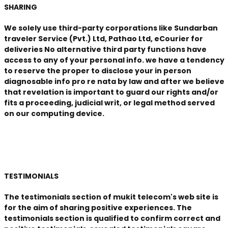
SHARING
We solely use third-party corporations like Sundarban
traveler Service (Pvt.) Ltd, Pathao Ltd, eCourier for
deliveries No alternative third party functions have
access to any of your personal info. we have a tendency
to reserve the proper to disclose your in person
diagnosable info pro re nata by law and after we believe
that revelation is important to guard our rights and/or
fits a proceeding, judicial writ, or legal method served
on our computing device.
TESTIMONIALS
The testimonials section of mukit telecom's web site is
for the aim of sharing positive experiences. The
testimonials section is qualified to confirm correct and