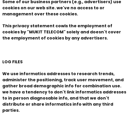
Some of our business partners (e.g., advertisers) use
cookies on our web site. we've no access to or
management over these cookies.
This privacy statement cowls the employment of
cookies by "MUKIT TELECOM" solely and doesn't cover
the employment of cookies by any advertisers.
LOG FILES
We use informatics addresses to research trends,
administer the positioning, track user movement, and
gather broad demographic info for combination use.
we have a tendency to don't link informatics addresses
to in person diagnosable info, and that we don't
distribute or share informatics info with any third
parties.