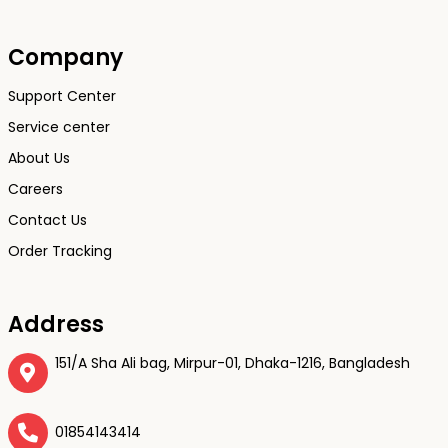
Company
Support Center
Service center
About Us
Careers
Contact Us
Order Tracking
Address
151/A Sha Ali bag, Mirpur-01, Dhaka-1216, Bangladesh
01854143414