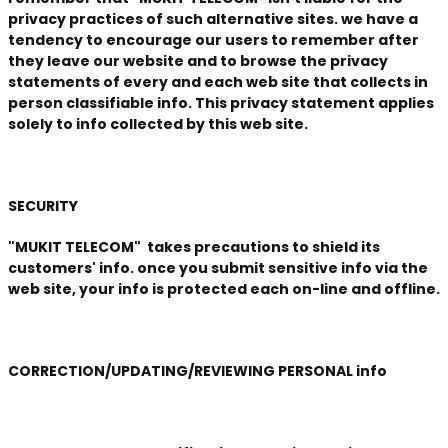
privacy practices of such alternative sites. we have a
tendency to encourage our users to remember after
they leave our website and to browse the privacy
statements of every and each web site that collects in
person classifiable info. This privacy statement applies
solely to info collected by this web site.
SECURITY
"MUKIT TELECOM" takes precautions to shield its
customers' info. once you submit sensitive info via the
web site, your info is protected each on-line and offline.
CORRECTION/UPDATING/REVIEWING PERSONAL info