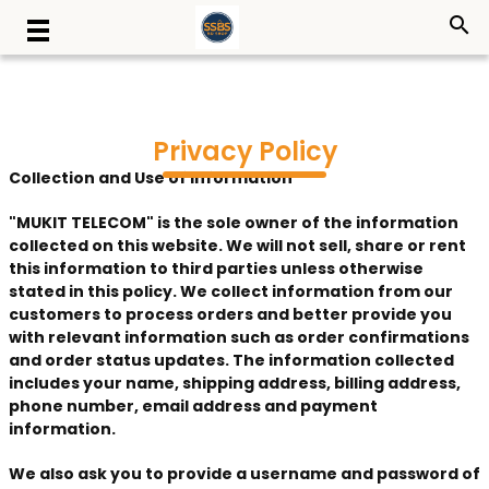
search
Privacy Policy
Collection and Use of Information
"MUKIT TELECOM" is the sole owner of the information
collected on this website. We will not sell, share or rent
this information to third parties unless otherwise
stated in this policy. We collect information from our
customers to process orders and better provide you
with relevant information such as order confirmations
and order status updates. The information collected
includes your name, shipping address, billing address,
phone number, email address and payment
information.
We also ask you to provide a username and password of