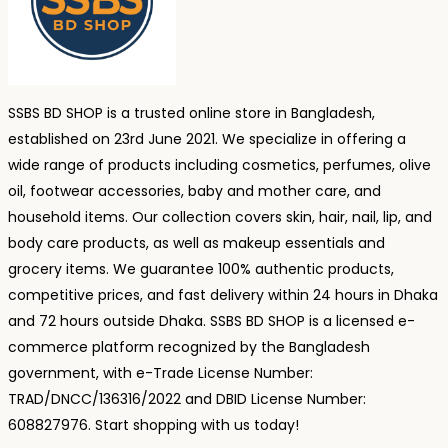
SSBS BD SHOP is a trusted online store in Bangladesh,
established on 23rd June 2021. We specialize in offering a
wide range of products including cosmetics, perfumes, olive
oil, footwear accessories, baby and mother care, and
household items. Our collection covers skin, hair, nail, lip, and
body care products, as well as makeup essentials and
grocery items. We guarantee 100% authentic products,
competitive prices, and fast delivery within 24 hours in Dhaka
and 72 hours outside Dhaka. SSBS BD SHOP is a licensed e-
commerce platform recognized by the Bangladesh
government, with e-Trade License Number:
TRAD/DNCC/136316/2022 and DBID License Number:
608827976. Start shopping with us today!