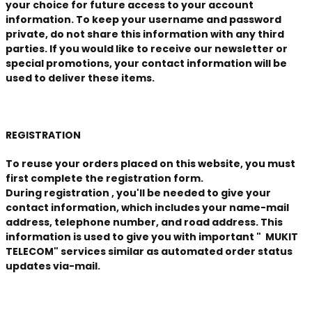
your choice for future access to your account
information. To keep your username and password
private, do not share this information with any third
parties. If you would like to receive our newsletter or
special promotions, your contact information will be
used to deliver these items.
REGISTRATION
To reuse your orders placed on this website, you must
first complete the registration form.
During
registration
, you'll be needed to give your
contact information, which includes your name-mail
address, telephone number, and road address. This
information is used to give you with important
" MUKIT
TELECOM" services similar as automated order status
updates via-mail.