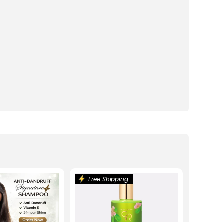
Free Shipping