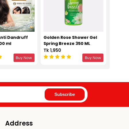
Anti Dandruff
Golden Rose Shower Gel
00 ml
Spring Breeze 350 ML
Tk 1,950
Buy Now
Buy Now
Address