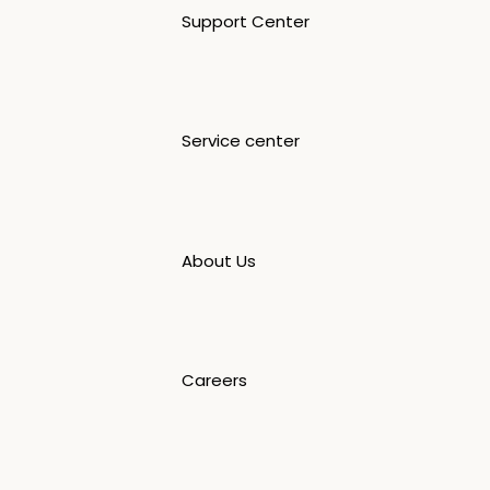
Support Center
Service center
About Us
Careers