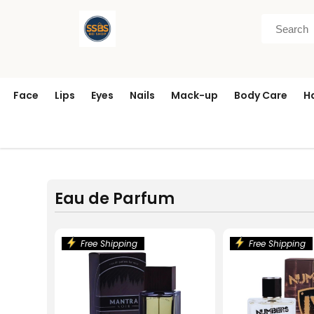
Face
Lips
Eyes
Nails
Mack-up
Body Care
H
Eau de Parfum
Free Shipping
Free Shipping