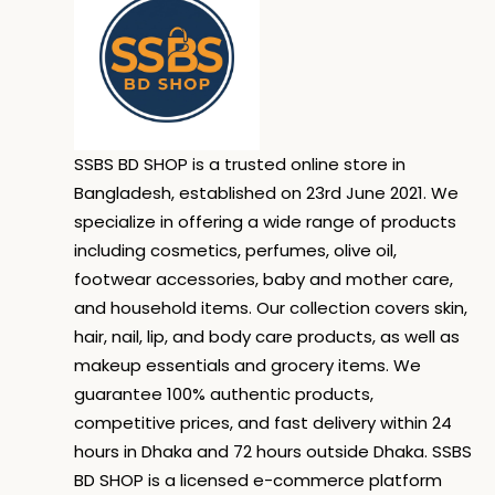
SSBS BD SHOP is a trusted online store in
Bangladesh, established on 23rd June 2021. We
specialize in offering a wide range of products
including cosmetics, perfumes, olive oil,
footwear accessories, baby and mother care,
and household items. Our collection covers skin,
hair, nail, lip, and body care products, as well as
makeup essentials and grocery items. We
guarantee 100% authentic products,
competitive prices, and fast delivery within 24
hours in Dhaka and 72 hours outside Dhaka. SSBS
BD SHOP is a licensed e-commerce platform