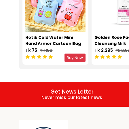
Hot & Cold Water Mini
Golden Rose Fa
Hand Armor Cartoon Bag
Cleansing Milk
Tk 75
Tk 2,295
Tk 150
Tk 2,5
Buy Now
Get News Letter
Never miss our latest news