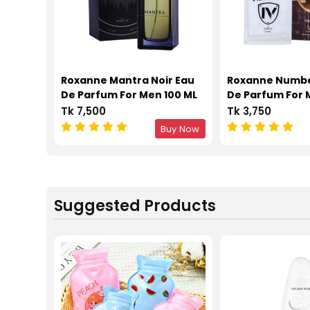
Roxanne Mantra Noir Eau
Roxanne Numbe
De Parfum For Men 100 ML
De Parfum For 
Tk 7,500
Tk 3,750
Buy Now
Suggested Products