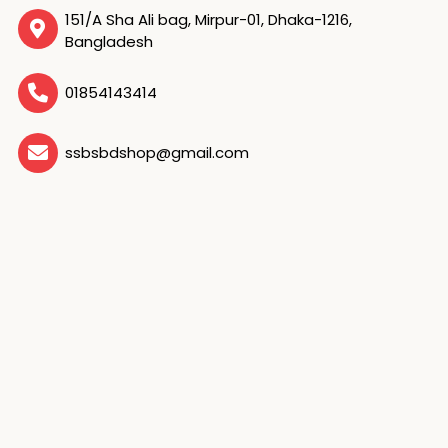
151/A Sha Ali bag, Mirpur-01, Dhaka-1216,
Bangladesh
01854143414
ssbsbdshop@gmail.com