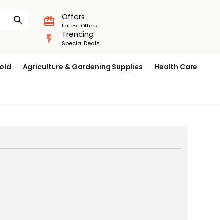
Offers
search
card_giftcard
Latest Offers
Trending
flash_on
Special Deals
old
Agriculture & Gardening Supplies
Health Care