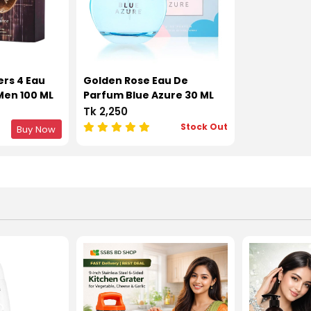
rs 4 Eau
Golden Rose Eau De
Men 100 ML
Parfum Blue Azure 30 ML
Tk 2,250
Stock Out
Buy Now