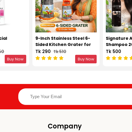
cial
9-Inch Stainless Steel 6-
Signature 
Sided Kitchen Grater for
Shampoo 2
Vegetable, Cheese &
Tk 290
Tk 500
50
Tk 510
Garlic
Buy Now
Buy Now
Company