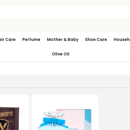
air Care
Perfume
Mother & Baby
Shoe Care
Househ
Olive Oil