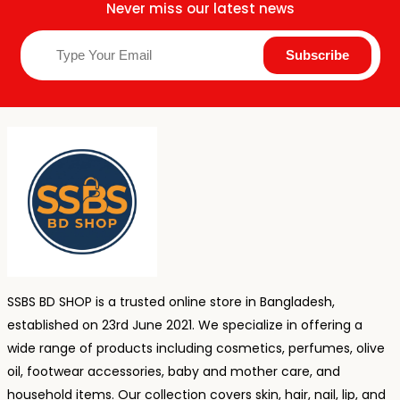
Never miss our latest news
SSBS BD SHOP is a trusted online store in Bangladesh,
established on 23rd June 2021. We specialize in offering a
wide range of products including cosmetics, perfumes, olive
oil, footwear accessories, baby and mother care, and
household items. Our collection covers skin, hair, nail, lip, and