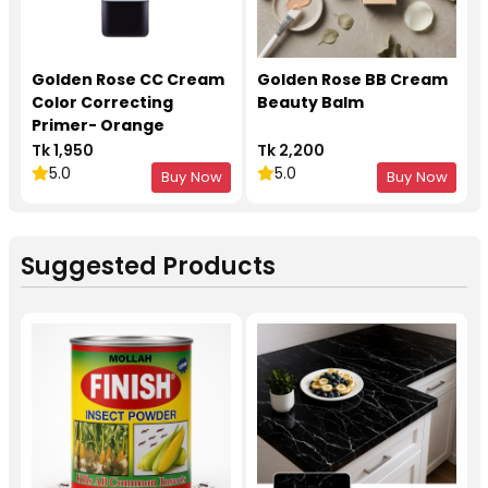
Golden Rose CC Cream
Golden Rose BB Cream
Color Correcting
Beauty Balm
Primer- Orange
Tk 1,950
Tk 2,200
5.0
5.0
Buy Now
Buy Now
Suggested Products