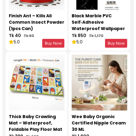
Finish Ant – Kills All
Black Marble PVC
Common Insect Powder
Self‑Adhesive
(1pcs Can)
Waterproof Wallpaper
– Kitchen & Furniture
Tk 40
Tk 850
Tk 60
Tk 1,170
Upgrade 5 Meter Roll
5.0
5.0
Buy Now
Buy Now
Thick Baby Crawling
Wee Baby Organic
Mat – Waterproof,
Certified Nipple Cream
Foldable Play Floor Mat
30 ML