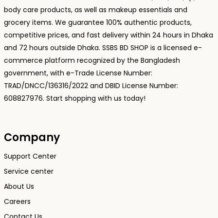
body care products, as well as makeup essentials and
grocery items. We guarantee 100% authentic products,
competitive prices, and fast delivery within 24 hours in Dhaka
and 72 hours outside Dhaka. SSBS BD SHOP is a licensed e-
commerce platform recognized by the Bangladesh
government, with e-Trade License Number:
TRAD/DNCC/136316/2022 and DBID License Number:
608827976. Start shopping with us today!
Company
Support Center
Service center
About Us
Careers
Contact Us