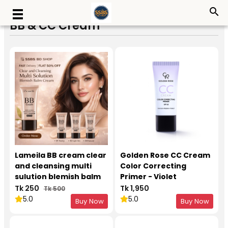
search
BB & CC Cream
Lameila BB cream clear
Golden Rose CC Cream
and cleansing multi
Color Correcting
sulution blemish balm
Primer - Violet
cream
Tk 250
Tk 1,950
Tk 500
5.0
5.0
Buy Now
Buy Now