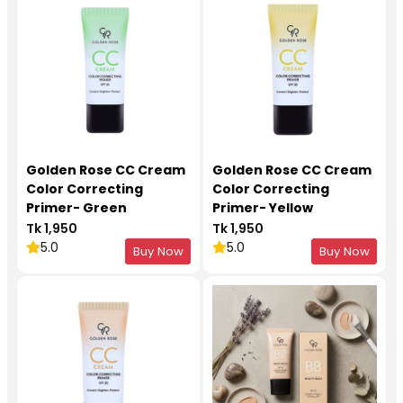
Golden Rose CC Cream
Golden Rose CC Cream
Color Correcting
Color Correcting
Primer- Green
Primer- Yellow
Tk 1,950
Tk 1,950
5.0
5.0
Buy Now
Buy Now