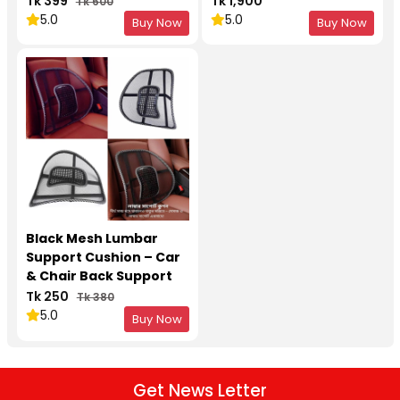
Tk 399
Tk 1,900
Tk 600
5.0
5.0
Buy Now
Buy Now
Black Mesh Lumbar
Support Cushion – Car
& Chair Back Support
with Massage Design
Tk 250
Tk 380
5.0
Buy Now
Get News Letter