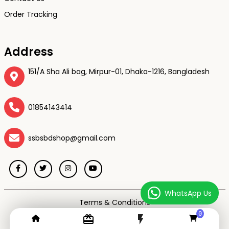
Order Tracking
Address
151/A Sha Ali bag, Mirpur-01, Dhaka-1216, Bangladesh
01854143414
ssbsbdshop@gmail.com
WhatsApp Us
Terms & Conditions
Privacy Policy
0
card_giftcard
flash_on
Return & Refund Policy