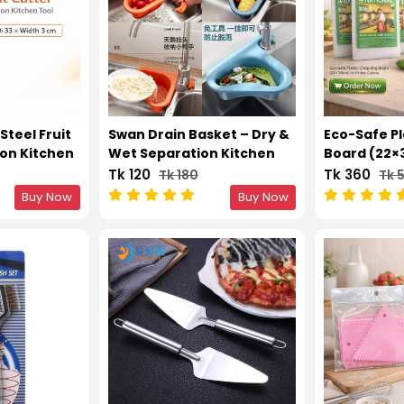
Steel Fruit
Swan Drain Basket – Dry &
Eco-Safe P
ion Kitchen
Wet Separation Kitchen
Board (22×
Sink Filter Rack
Kitchen Cu
Tk 120
Tk 360
Tk 180
Tk 
Buy Now
Buy Now