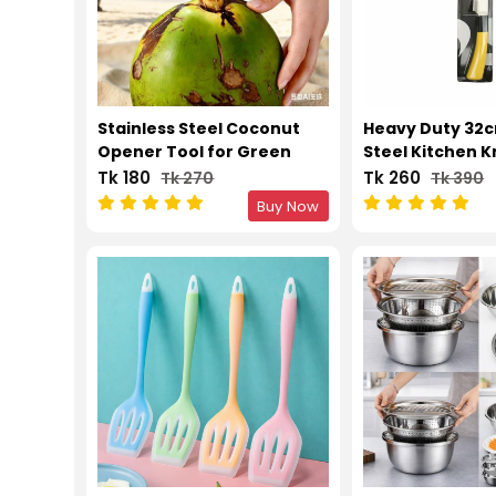
Stainless Steel Coconut
Heavy Duty 32c
Opener Tool for Green
Steel Kitchen K
Coconut
Wooden Handle 
Tk 180
Tk 260
Tk 270
Tk 390
Vegetable
Buy Now