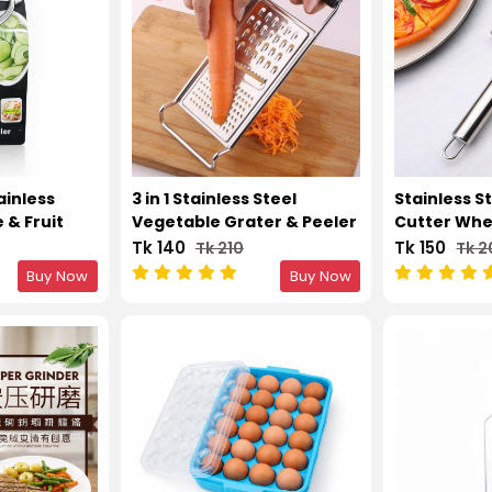
ainless
3 in 1 Stainless Steel
Stainless St
 & Fruit
Vegetable Grater & Peeler
Cutter Whe
– Silver
Knife – Silv
Tk 140
Tk 150
Tk 210
Tk 
Buy Now
Buy Now