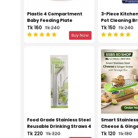
Plastic 4 Compartment
3-Piece Kitche
Baby Feeding Plate
Pot Cleaning Br
Tk 160
Tk 150
Tk 240
Tk 240
Buy Now
Food Grade Stainless Steel
Smart Stainless
Reusable Drinking Straws 4
Cheese & Ginge
Pcs Set with Cleaning
with Storage B
Tk 220
Tk 120
Tk 320
Tk 180