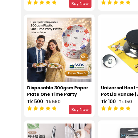
Brush
Buy Now
Disposable 300gsm Paper
Universal Heat
Plate One Time Party
Pot Lid Handle |
Plates 12 Inch – 50pcs
Kitchen Repla
Tk 500
Tk 100
Tk 550
Tk 150
Knob
Buy Now