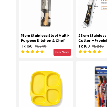
19cm Stainless Steel Multi-
23 cm Stainless 
Purpose Kitchen & Chef
Cutter – Precis
Knife
Tool
Tk 160
Tk 160
Tk 240
Tk 240
Buy Now