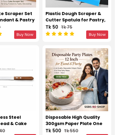
ke Scraper Set
Plastic Dough Scraper &
Fondant & Pastry
Cutter Spatula for Pastry,
Cake & Baking
Tk 50
0
Tk 75
Buy Now
Buy Now
ess Steel
Disposable High Quality
read & Cake
300gsm Paper Plate One
ooth Cutting
Time Party Plates 12 Inch –
Tk 500
240
Tk 550