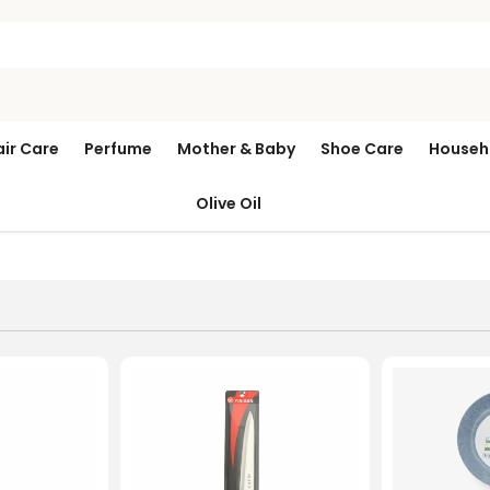
air Care
Perfume
Mother & Baby
Shoe Care
Househ
Olive Oil