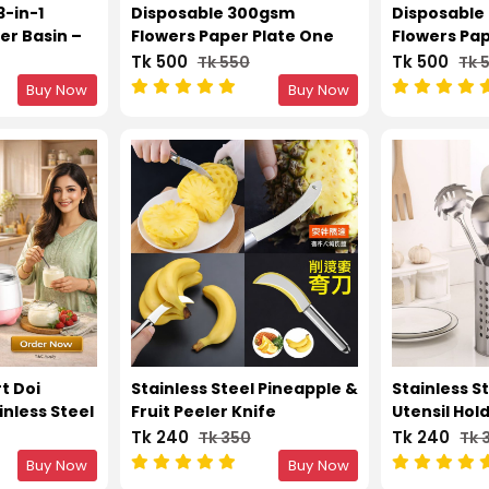
3-in-1
Disposable 300gsm
Disposable
er Basin –
Flowers Paper Plate One
Flowers Pa
l Drain &
Time Party Plates 12 Inch –
Time Party 
Tk 500
Tk 500
Tk 550
Tk 
cm)
50pcs
50pcs
Buy Now
Buy Now
rt Doi
Stainless Steel Pineapple &
Stainless S
nless Steel
Fruit Peeler Knife
Utensil Hol
Holes
Tk 240
Tk 240
Tk 350
Tk 
Buy Now
Buy Now