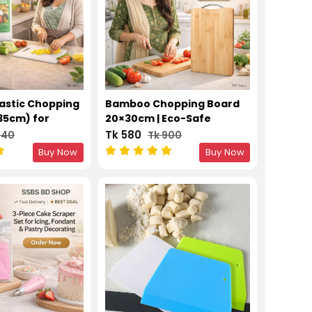
lastic Chopping
Bamboo Chopping Board
35cm) for
20×30cm | Eco-Safe
tting
Kitchen Cutting Surface
Tk 580
540
Tk 900
Buy Now
Buy Now