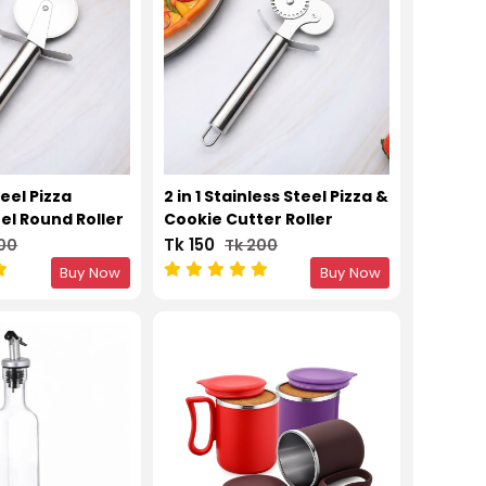
eel Pizza
2 in 1 Stainless Steel Pizza &
el Round Roller
Cookie Cutter Roller
er
Tk 150
200
Tk 200
Buy Now
Buy Now