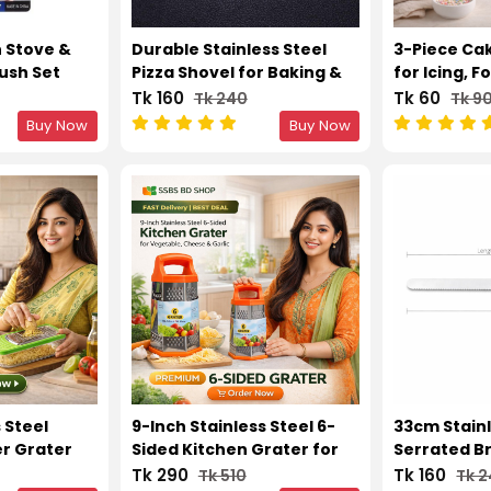
n Stove &
Durable Stainless Steel
3-Piece Ca
ush Set
Pizza Shovel for Baking &
for Icing, 
Serving
Decorating
Tk 160
Tk 60
Tk 240
Tk 9
Buy Now
Buy Now
 Steel
9-Inch Stainless Steel 6-
33cm Stainl
r Grater
Sided Kitchen Grater for
Serrated B
ox
Vegetable, Cheese &
Knife – Sm
Tk 290
Tk 160
Tk 510
Tk 