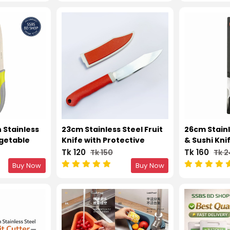
 Stainless
23cm Stainless Steel Fruit
26cm Stainl
egetable
Knife with Protective
& Sushi Kni
Cover
Tk 120
Tk 160
Tk 150
Tk 
Buy Now
Buy Now