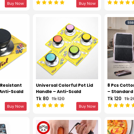
Garlic
Buy Now
Buy Now
-Resistant
Universal Colorful Pot Lid
8 Pcs Cotto
 Anti-Scald
Handle – Anti-Scald
– Standard 
cement
Kitchen Replacement
Tk 80
Tk 120
Tk 120
Tk 
Knob 1pcs
Buy Now
Buy Now