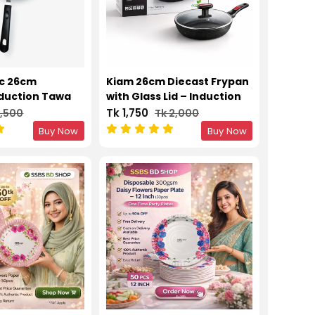
ic 26cm
Kiam 26cm Diecast Frypan
nduction Tawa
with Glass Lid – Induction
Ready
Tk 1,750
1,500
Tk 2,000
Buy Now
Buy Now