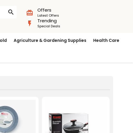
Offers
search
card_giftcard
Latest Offers
Trending
flash_on
Special Deals
old
Agriculture & Gardening Supplies
Health Care