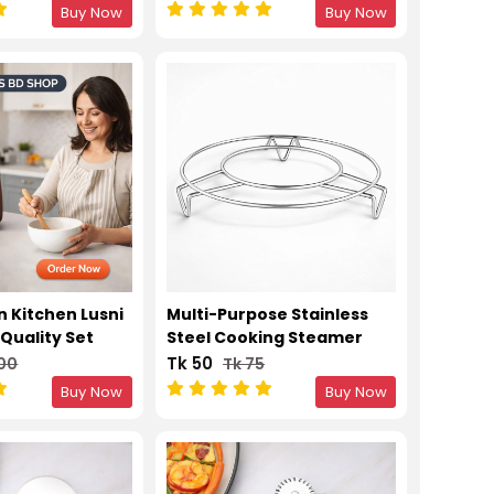
50pcs
Buy Now
Buy Now
n Kitchen Lusni
Multi-Purpose Stainless
Quality Set
Steel Cooking Steamer
Stand
Tk 50
200
Tk 75
Buy Now
Buy Now