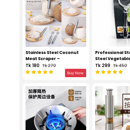
Stainless Steel Coconut
Professional St
Meat Scraper –
Steel Vegetable
Multifunction Kitchen
Peeling Tool
Tk 180
Tk 299
Tk 270
Tk 450
Grater
Buy Now