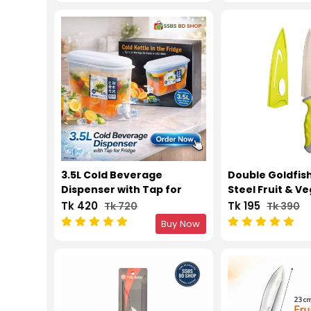
3.5L Cold Beverage
Double Goldfish
Dispenser with Tap for
Steel Fruit & V
Fridge
Knife
Tk 420
Tk 195
Tk 720
Tk 390
Buy Now