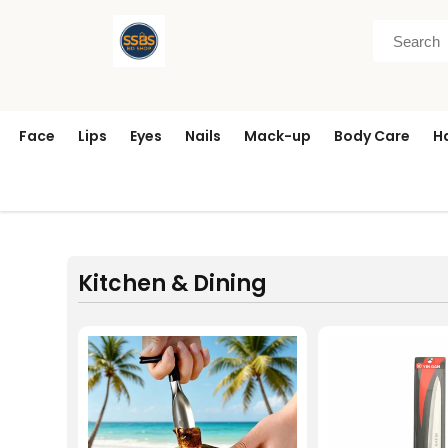
Face
Lips
Eyes
Nails
Mack-up
Body Care
H
Kitchen & Dining