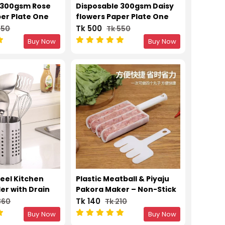
 300gsm Rose
Disposable 300gsm Daisy
per Plate One
flowers Paper Plate One
Plates 12 Inch –
Time Party Plates 12 Inch –
Tk 500
550
Tk 550
50pcs
Buy Now
Buy Now
teel Kitchen
Plastic Meatball & Piyaju
der with Drain
Pakora Maker – Non-Stick
Kitchen Scoop
Tk 140
360
Tk 210
Buy Now
Buy Now