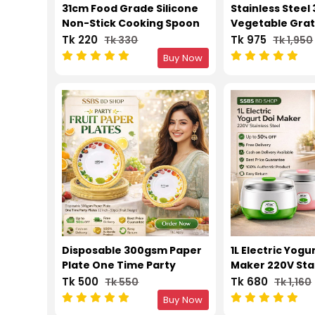
31cm Food Grade Silicone
Stainless Steel 
Non-Stick Cooking Spoon
Vegetable Grat
– Heat Resistant Kitchen
Multi Functiona
Tk 220
Tk 975
Tk 330
Tk 1,950
Spatula
Slicer Bowl (26
Buy Now
Disposable 300gsm Paper
1L Electric Yogu
Plate One Time Party
Maker 220V Stai
Plates 12 Inch – 50pcs
Tk 500
Tk 680
Tk 550
Tk 1,160
(Fruit Design)
Buy Now