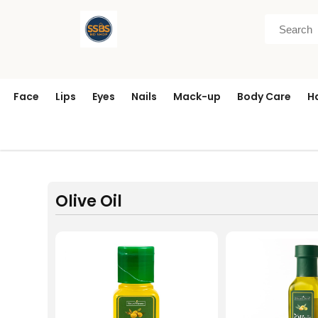
Face
Lips
Eyes
Nails
Mack-up
Body Care
H
Olive Oil