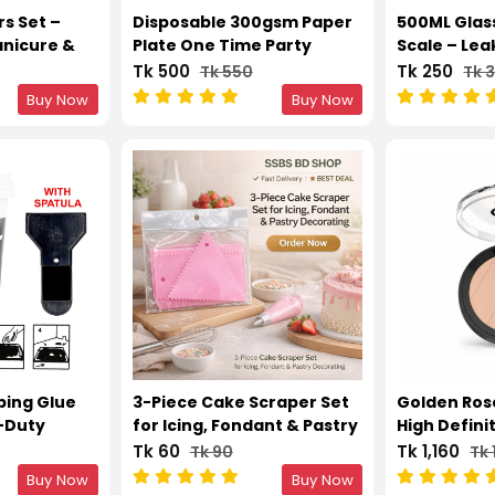
ers Set –
Disposable 300gsm Paper
500ML Glass
anicure &
Plate One Time Party
Scale – Lea
Plates 12 Inch – 50pcs
Tk 500
Tk 250
Tk 550
Tk 
Buy Now
Buy Now
ping Glue
3-Piece Cake Scraper Set
Golden Ros
-Duty
for Icing, Fondant & Pastry
High Defini
Decorating
Tk 60
Tk 1,160
Tk 90
Tk 
Buy Now
Buy Now