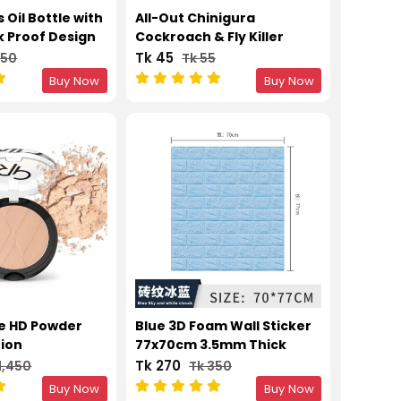
 Oil Bottle with
All-Out Chinigura
k Proof Design
Cockroach & Fly Killer
Powder
Tk 45
350
Tk 55
Buy Now
Buy Now
e HD Powder
Blue 3D Foam Wall Sticker
tion
77x70cm 3.5mm Thick
Waterproof Brick Panel
Tk 270
1,450
Tk 350
Buy Now
Buy Now