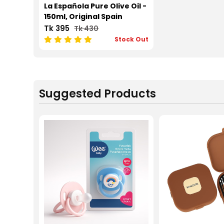
La Española Pure Olive Oil -
150ml, Original Spain
Tk 395
Tk 430
Stock Out
Suggested Products