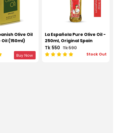
nish Olive Oil
La Española Pure Olive Oil -
e Oil (150ml)
250ml, Original Spain
Tk 550
Tk 590
Stock Out
Buy Now