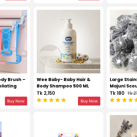
ody Brush –
Wee Baby- Baby Hair &
Large Stain
liating
Body Shampoo 500 ML
Majuni Scou
 Scrubber
Strong Dish
Tk 2,150
Tk 180
Tk 2
Scrubbing 
Buy Now
Buy Now