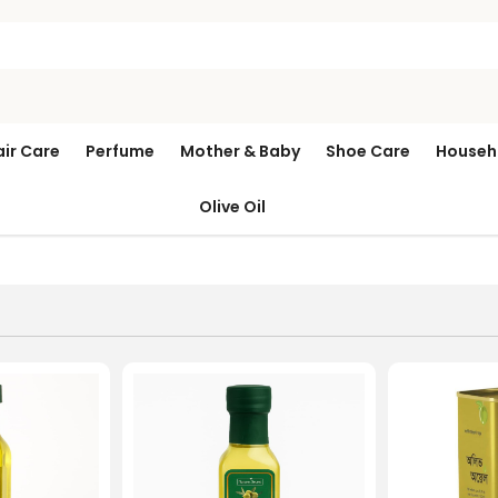
air Care
Perfume
Mother & Baby
Shoe Care
Househ
Olive Oil