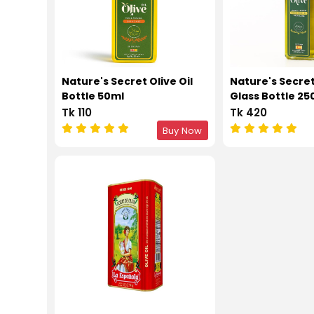
Nature's Secret Olive Oil
Nature's Secret 
Bottle 50ml
Glass Bottle 25
Tk 110
Tk 420
Buy Now