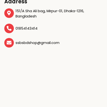
Address
151/A Sha Ali bag, Mirpur-01, Dhaka-1216,
Bangladesh
01854143414
ssbsbdshop@gmail.com