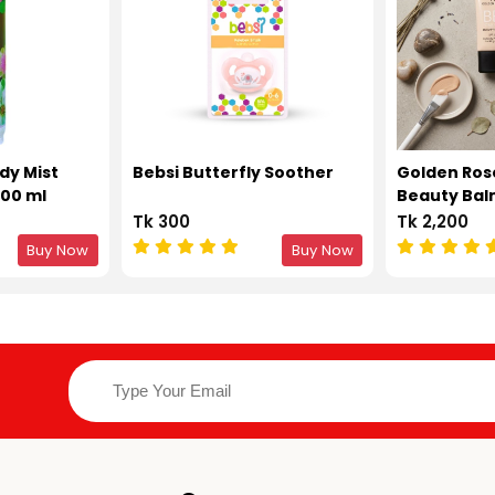
dy Mist
Bebsi Butterfly Soother
Golden Ros
200 ml
Beauty Ba
Tk 300
Tk 2,200
Buy Now
Buy Now