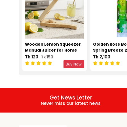
Wooden Lemon Squeezer
Golden Rose Bo
Manual Juicer for Home
Spring Breeze 
Kitchen
Tk 120
Tk 2,100
Tk 150
Buy Now
Get News Letter
Never miss our latest news