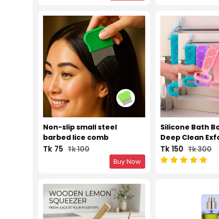
Non-slip small steel
Silicone Bath B
barbed lice comb
Deep Clean Exfo
Shower & Back
Tk 75
Tk 150
Tk 100
Tk 300
Buy Now