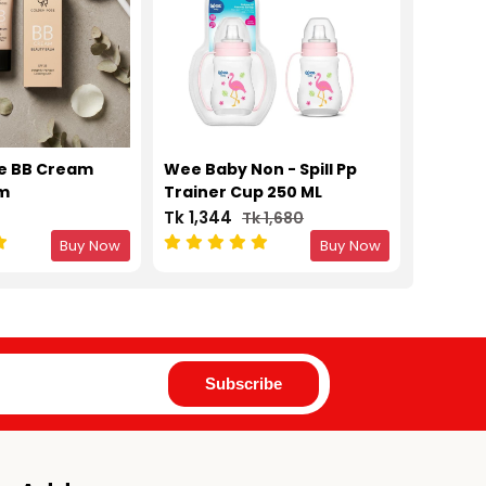
e BB Cream
Wee Baby Non - Spill Pp
lm
Trainer Cup 250 ML
Tk 1,344
Tk 1,680
Buy Now
Buy Now