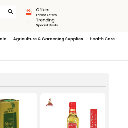
Offers
search
card_giftcard
Latest Offers
Trending
flash_on
Special Deals
old
Agriculture & Gardening Supplies
Health Care