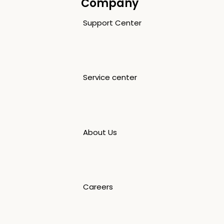
Company
Support Center
Service center
About Us
Careers