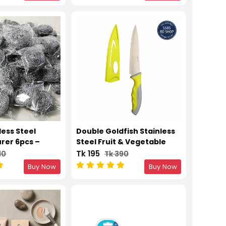
less Steel
Double Goldfish Stainless
rer 6pcs –
Steel Fruit & Vegetable
 & Bowl
Knife
Tk 195
10
Tk 390
Pads
Buy Now
Buy Now