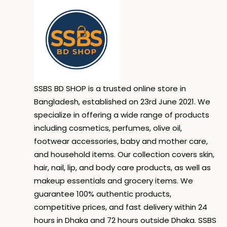
SSBS BD SHOP is a trusted online store in
Bangladesh, established on 23rd June 2021. We
specialize in offering a wide range of products
including cosmetics, perfumes, olive oil,
footwear accessories, baby and mother care,
and household items. Our collection covers skin,
hair, nail, lip, and body care products, as well as
makeup essentials and grocery items. We
guarantee 100% authentic products,
competitive prices, and fast delivery within 24
hours in Dhaka and 72 hours outside Dhaka. SSBS