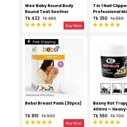
Wee Baby Round Body
7 in 1 Nail Clipp
Round Teat Soother
Professional M
Pedicure Kit
Tk 432
Tk 350
Tk 480
Tk 550
Buy Now
Free Shipping
Bebsi Breast Pads (30pcs)
Bosny Rat Trap
400ml — Heavy
Rodent Glue
Tk 810
Tk 550
Tk 900
Tk 700
Buy Now