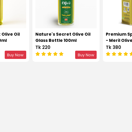
Olive Oil
Nature's Secret Olive Oil
Premium Spa
0ml
Glass Bottle 100ml
- Meril Oliv
Tk 220
Tk 380
Buy Now
Buy Now